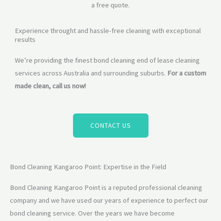
a free quote.
Experience throught and hassle-free cleaning with exceptional
results
We’re providing the finest bond cleaning end of lease cleaning
services across Australia and surrounding suburbs.
For a custom
made clean, call us now!
CONTACT US
Bond Cleaning Kangaroo Point: Expertise in the Field
Bond Cleaning Kangaroo Point is a reputed professional cleaning
company and we have used our years of experience to perfect our
bond cleaning service. Over the years we have become