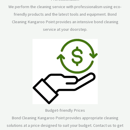
We perform the cleaning service with professionalism using eco-
friendly products and the latest tools and equipment. Bond
Cleaning Kangaroo Point provides an intensive bond cleaning
service at your doorstep.
Budget-friendly Prices
Bond Cleaning Kangaroo Point provides appropriate cleaning
solutions at a price designed to suit your budget. Contact us to get