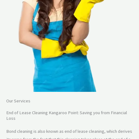
Our Services
End of Lease Cleaning Kangaroo Point: Saving you from Financial
Loss
Bond cleaning is also known as end of lease cleaning, which derives