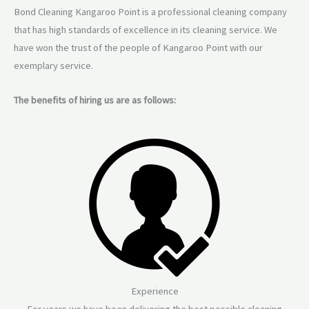
Bond Cleaning Kangaroo Point is a professional cleaning company
that has high standards of excellence in its cleaning service. We
have won the trust of the people of Kangaroo Point with our
exemplary service.
The benefits of hiring us are as follows:
Experience