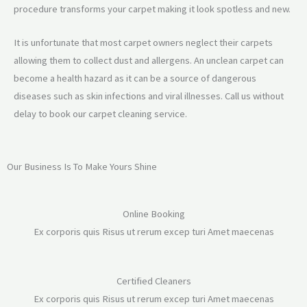
procedure transforms your carpet making it look spotless and new.
It is unfortunate that most carpet owners neglect their carpets
allowing them to collect dust and allergens. An unclean carpet can
become a health hazard as it can be a source of dangerous
diseases such as skin infections and viral illnesses. Call us without
delay to book our carpet cleaning service.
Our Business Is To Make Yours Shine
Online Booking
Ex corporis quis Risus ut rerum excep turi Amet maecenas
Certified Cleaners
Ex corporis quis Risus ut rerum excep turi Amet maecenas