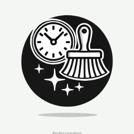
Professionalism