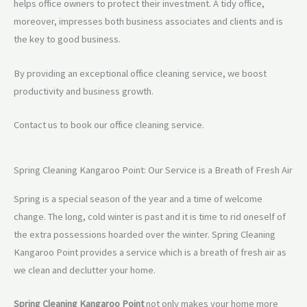
helps office owners to protect their investment. A tidy office,
moreover, impresses both business associates and clients and is
the key to good business.
By providing an exceptional office cleaning service, we boost
productivity and business growth.
Contact us to book our office cleaning service.
Spring Cleaning Kangaroo Point: Our Service is a Breath of Fresh Air
Spring is a special season of the year and a time of welcome
change. The long, cold winter is past and it is time to rid oneself of
the extra possessions hoarded over the winter. Spring Cleaning
Kangaroo Point provides a service which is a breath of fresh air as
we clean and declutter your home.
Spring Cleaning Kangaroo Point
not only makes your home more