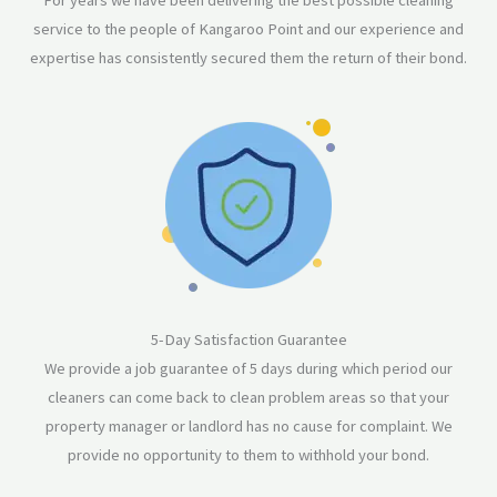
For years we have been delivering the best possible cleaning
service to the people of Kangaroo Point and our experience and
expertise has consistently secured them the return of their bond.
5-Day Satisfaction Guarantee
We provide a job guarantee of 5 days during which period our
cleaners can come back to clean problem areas so that your
property manager or landlord has no cause for complaint. We
provide no opportunity to them to withhold your bond.