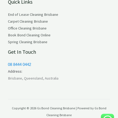
Quick Links
s
End of Lease Cleaning Brisbane
Carpet Cleaning Brisbane
Office Cleaning Brisbane
Book Bond Cleaning Online
Spring Cleaning Brisbane
Get In Touch
08 8444 0442
Address:
Brisbane, Queensland, Australia
Copyright © 2026 Gs Bond Cleaning Brisbane | Powered by Gs Bond
Cleaning Brisbane