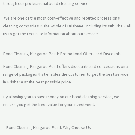
through our professional bond cleaning service.
We are one of the most cost-effective and reputed professional
cleaning companies in the whole of Brisbane, including its suburbs. Call
us to get the requisite information about our service.
Bond Cleaning Kangaroo Point: Promotional Offers and Discounts
Bond Cleaning Kangaroo Point offers discounts and concessions on a
range of packages that enables the customer to get the best service
in Brisbane at the best possible price.
By allowing you to save money on our bond cleaning service, we
ensure you get the best value for your investment.
Bond Cleaning Kangaroo Point: Why Choose Us