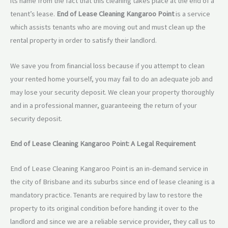
its name from the fact that this cleaning takes place at the end of a
tenant’s lease.
End of Lease Cleaning Kangaroo Point
is a service
which assists tenants who are moving out and must clean up the
rental property in order to satisfy their landlord.
We save you from financial loss because if you attempt to clean
your rented home yourself, you may fail to do an adequate job and
may lose your security deposit. We clean your property thoroughly
and in a professional manner, guaranteeing the return of your
security deposit.
End of Lease Cleaning Kangaroo Point: A Legal Requirement
End of Lease Cleaning Kangaroo Point is an in-demand service in
the city of Brisbane and its suburbs since end of lease cleaning is a
mandatory practice. Tenants are required by law to restore the
property to its original condition before handing it over to the
landlord and since we are a reliable service provider, they call us to