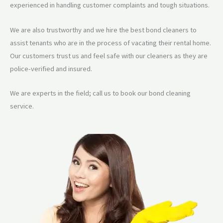
experienced in handling customer complaints and tough situations.
We are also trustworthy and we hire the best bond cleaners to
assist tenants who are in the process of vacating their rental home.
Our customers trust us and feel safe with our cleaners as they are
police-verified and insured.
We are experts in the field; call us to book our bond cleaning
service.