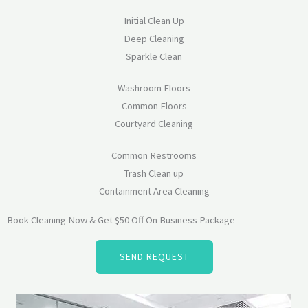
Initial Clean Up
Deep Cleaning
Sparkle Clean
Washroom Floors
Common Floors
Courtyard Cleaning
Common Restrooms
Trash Clean up
Containment Area Cleaning
Book Cleaning Now & Get $50 Off On Business Package
SEND REQUEST