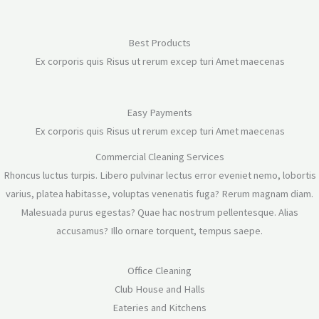
Best Products
Ex corporis quis Risus ut rerum excep turi Amet maecenas
Easy Payments
Ex corporis quis Risus ut rerum excep turi Amet maecenas
Commercial Cleaning Services
Rhoncus luctus turpis. Libero pulvinar lectus error eveniet nemo, lobortis
varius, platea habitasse, voluptas venenatis fuga? Rerum magnam diam.
Malesuada purus egestas? Quae hac nostrum pellentesque. Alias
accusamus? Illo ornare torquent, tempus saepe.
Office Cleaning
Club House and Halls
Eateries and Kitchens