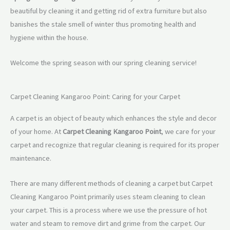
beautiful by cleaning it and getting rid of extra furniture but also
banishes the stale smell of winter thus promoting health and
hygiene within the house.
Welcome the spring season with our spring cleaning service!
Carpet Cleaning Kangaroo Point: Caring for your Carpet
A carpet is an object of beauty which enhances the style and decor
of your home. At
Carpet Cleaning Kangaroo Point
, we care for your
carpet and recognize that regular cleaning is required for its proper
maintenance.
There are many different methods of cleaning a carpet but Carpet
Cleaning Kangaroo Point primarily uses steam cleaning to clean
your carpet. This is a process where we use the pressure of hot
water and steam to remove dirt and grime from the carpet. Our