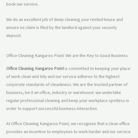
book our service.
We do an excellent job of deep cleaning your rented house and
ensure no claim is filed by the landlord against your security
deposit.
Office Cleaning Kangaroo Point: We are the Key to Good Business
Office Cleaning Kangaroo Point
is committed to keeping your place
of work clean and tidy and our service adheres to the highest
corporate standards of cleanliness. We are the trusted partner of
business, be it an office, industry or warehouse: we undertake
regular professional cleaning and keep your workplace spotless in
order to support successful business interaction.
At Office Cleaning Kangaroo Point, we recognize that a clean office
provides an incentive to employees to work harder and our service