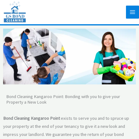
Skip
to
content
Bond Cleaning Kangaroo Point: Bonding with you to give your
Property a New Look
Bond Cleaning Kangaroo Point
exists to serve you and to spruce up
your property at the end of your tenancy to give it a new look and
impress your landlord. We guarantee you the return of your bond