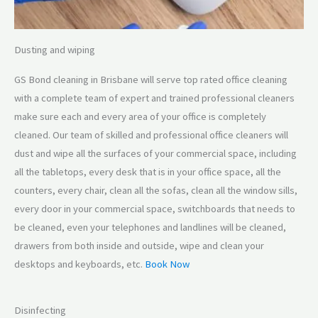
Dusting and wiping
GS Bond cleaning in Brisbane will serve top rated office cleaning
with a complete team of expert and trained professional cleaners
make sure each and every area of your office is completely
cleaned. Our team of skilled and professional office cleaners will
dust and wipe all the surfaces of your commercial space, including
all the tabletops, every desk that is in your office space, all the
counters, every chair, clean all the sofas, clean all the window sills,
every door in your commercial space, switchboards that needs to
be cleaned, even your telephones and landlines will be cleaned,
drawers from both inside and outside, wipe and clean your
desktops and keyboards, etc.
Book Now
Disinfecting