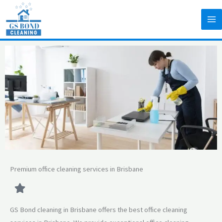
Skip
to
content
Premium office cleaning services in Brisbane
GS Bond cleaning in Brisbane offers the best office cleaning