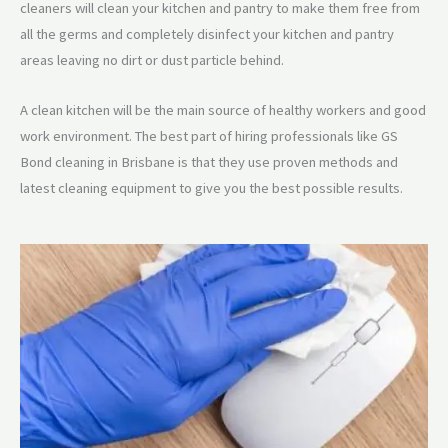
cleaners will clean your kitchen and pantry to make them free from
all the germs and completely disinfect your kitchen and pantry
areas leaving no dirt or dust particle behind.
A clean kitchen will be the main source of healthy workers and good
work environment. The best part of hiring professionals like GS
Bond cleaning in Brisbane is that they use proven methods and
latest cleaning equipment to give you the best possible results.