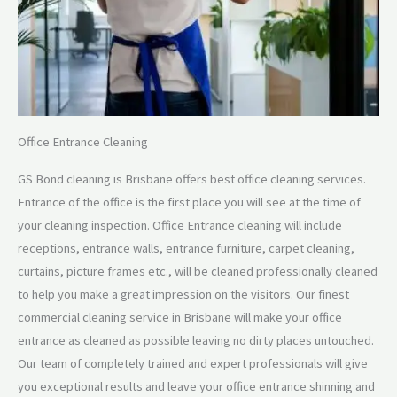
Office Entrance Cleaning
GS Bond cleaning is Brisbane offers best office cleaning services.
Entrance of the office is the first place you will see at the time of
your cleaning inspection. Office Entrance cleaning will include
receptions, entrance walls, entrance furniture, carpet cleaning,
curtains, picture frames etc., will be cleaned professionally cleaned
to help you make a great impression on the visitors. Our finest
commercial cleaning service in Brisbane will make your office
entrance as cleaned as possible leaving no dirty places untouched.
Our team of completely trained and expert professionals will give
you exceptional results and leave your office entrance shinning and