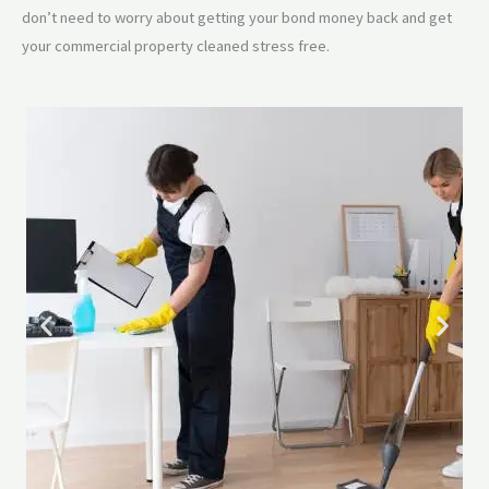
don’t need to worry about getting your bond money back and get
your commercial property cleaned stress free.