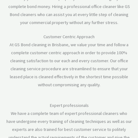
complete bond money. Hiring a professional office cleaner like GS
Bond cleaners who can assist you at every little step of cleaning
your commercial property without any further stress.
Customer Centric Approach
At GS Bond cleaning in Brisbane, we value your time and follow a
complete customer centric approach in order to provide 100%
cleaning satisfaction to our each and every customer. Our office
cleaning service procedure are streamlined to ensure that your
leased place is cleaned effectively in the shortest time possible
without compromising any quality.
Expert professionals
We have a complete team of expert professional cleaners who
have undergone every training of cleaning techniques as well as our
experts are also trained for best customer service to politely
understand the actual requirements of the customer and give the