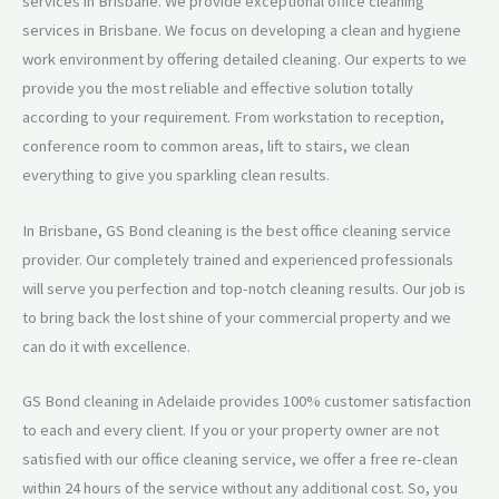
services in Brisbane. We provide exceptional office cleaning
services in Brisbane. We focus on developing a clean and hygiene
work environment by offering detailed cleaning. Our experts to we
provide you the most reliable and effective solution totally
according to your requirement. From workstation to reception,
conference room to common areas, lift to stairs, we clean
everything to give you sparkling clean results.
In Brisbane, GS Bond cleaning is the best office cleaning service
provider. Our completely trained and experienced professionals
will serve you perfection and top-notch cleaning results. Our job is
to bring back the lost shine of your commercial property and we
can do it with excellence.
GS Bond cleaning in Adelaide provides 100% customer satisfaction
to each and every client. If you or your property owner are not
satisfied with our office cleaning service, we offer a free re-clean
within 24 hours of the service without any additional cost. So, you