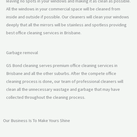
leaving no spots in your windows and making it as clean as possible.
All the windows in your commercial space will be cleaned from
inside and outside if possible. Our cleaners will clean your windows
deeply that all the mirrors will be stainless and spotless providing
best office cleaning services in Brisbane.
Garbage removal
GS Bond cleaning serves premium office cleaning services in
Brisbane and all the other suburbs. After the compete office
cleaning process is done, our team of professional cleaners will
clean all the unnecessary wastage and garbage that may have
collected throughout the cleaning process.
Our Business Is To Make Yours Shine