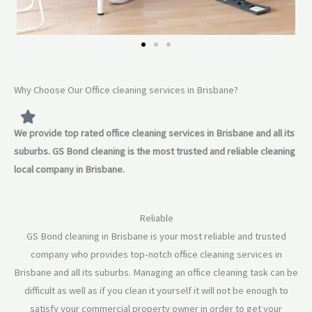
Why Choose Our Office cleaning services in Brisbane?
We provide top rated office cleaning services in Brisbane and all its
suburbs. GS Bond cleaning is the most trusted and reliable cleaning
local company in Brisbane.
Reliable
GS Bond cleaning in Brisbane is your most reliable and trusted
company who provides top-notch office cleaning services in
Brisbane and all its suburbs. Managing an office cleaning task can be
difficult as well as if you clean it yourself it will not be enough to
satisfy your commercial property owner in order to get your