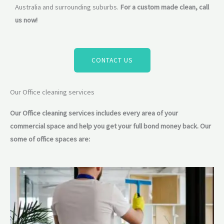
Australia and surrounding suburbs.
For a custom made clean, call
us now!
CONTACT US
Our Office cleaning services
Our Office cleaning services includes every area of your
commercial space and help you get your full bond money back. Our
some of office spaces are: