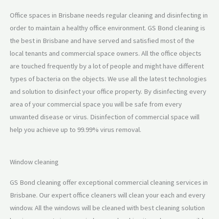
Office spaces in Brisbane needs regular cleaning and disinfecting in
order to maintain a healthy office environment. GS Bond cleaning is
the best in Brisbane and have served and satisfied most of the
local tenants and commercial space owners. All the office objects
are touched frequently by a lot of people and might have different
types of bacteria on the objects. We use all the latest technologies
and solution to disinfect your office property. By disinfecting every
area of your commercial space you will be safe from every
unwanted disease or virus. Disinfection of commercial space will
help you achieve up to 99.99% virus removal.
Window cleaning
GS Bond cleaning offer exceptional commercial cleaning services in
Brisbane. Our expert office cleaners will clean your each and every
window. All the windows will be cleaned with best cleaning solution