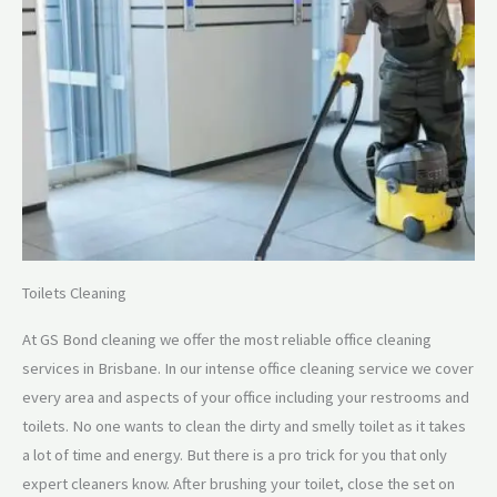
Toilets Cleaning
At GS Bond cleaning we offer the most reliable office cleaning
services in Brisbane. In our intense office cleaning service we cover
every area and aspects of your office including your restrooms and
toilets. No one wants to clean the dirty and smelly toilet as it takes
a lot of time and energy. But there is a pro trick for you that only
expert cleaners know. After brushing your toilet, close the set on