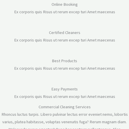
Online Booking
Ex corporis quis Risus ut rerum excep turi Amet maecenas
Certified Cleaners
Ex corporis quis Risus ut rerum excep turi Amet maecenas
Best Products
Ex corporis quis Risus ut rerum excep turi Amet maecenas
Easy Payments
Ex corporis quis Risus ut rerum excep turi Amet maecenas
Commercial Cleaning Services
Rhoncus luctus turpis. Libero pulvinar lectus error eveniet nemo, lobortis
varius, platea habitasse, voluptas venenatis fuga? Rerum magnam diam.