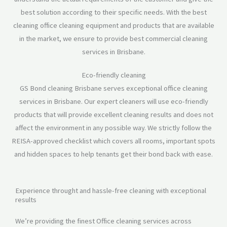
best solution according to their specific needs. With the best
cleaning office cleaning equipment and products that are available
in the market, we ensure to provide best commercial cleaning
services in Brisbane.
Eco-friendly cleaning
GS Bond cleaning Brisbane serves exceptional office cleaning
services in Brisbane. Our expert cleaners will use eco-friendly
products that will provide excellent cleaning results and does not
affect the environment in any possible way. We strictly follow the
REISA-approved checklist which covers all rooms, important spots
and hidden spaces to help tenants get their bond back with ease.
Experience throught and hassle-free cleaning with exceptional
results
We’re providing the finest Office cleaning services across