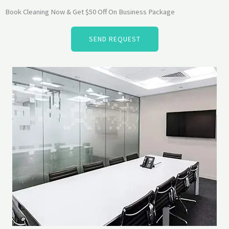
Book Cleaning Now & Get $50 Off On Business Package
SEND REQUEST