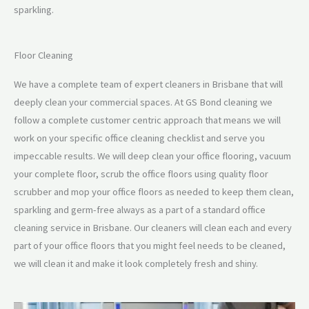
sparkling.
Floor Cleaning
We have a complete team of expert cleaners in Brisbane that will
deeply clean your commercial spaces. At GS Bond cleaning we
follow a complete customer centric approach that means we will
work on your specific office cleaning checklist and serve you
impeccable results. We will deep clean your office flooring, vacuum
your complete floor, scrub the office floors using quality floor
scrubber and mop your office floors as needed to keep them clean,
sparkling and germ-free always as a part of a standard office
cleaning service in Brisbane. Our cleaners will clean each and every
part of your office floors that you might feel needs to be cleaned,
we will clean it and make it look completely fresh and shiny.