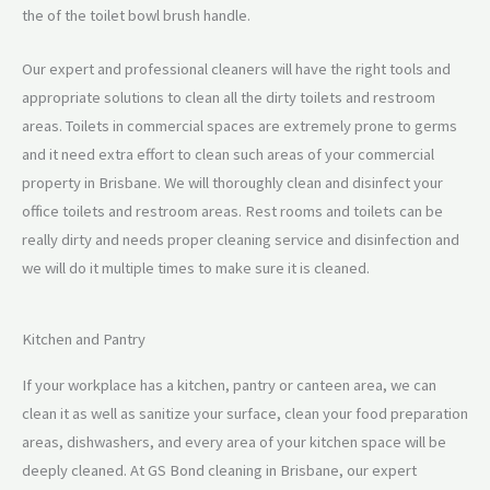
the of the toilet bowl brush handle.
Our expert and professional cleaners will have the right tools and
appropriate solutions to clean all the dirty toilets and restroom
areas. Toilets in commercial spaces are extremely prone to germs
and it need extra effort to clean such areas of your commercial
property in Brisbane. We will thoroughly clean and disinfect your
office toilets and restroom areas. Rest rooms and toilets can be
really dirty and needs proper cleaning service and disinfection and
we will do it multiple times to make sure it is cleaned.
Kitchen and Pantry
If your workplace has a kitchen, pantry or canteen area, we can
clean it as well as sanitize your surface, clean your food preparation
areas, dishwashers, and every area of your kitchen space will be
deeply cleaned. At GS Bond cleaning in Brisbane, our expert