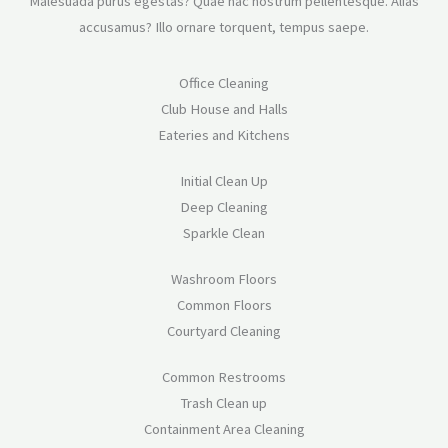
Malesuada purus egestas? Quae hac nostrum pellentesque. Alias
accusamus? Illo ornare torquent, tempus saepe.
Office Cleaning
Club House and Halls
Eateries and Kitchens
Initial Clean Up
Deep Cleaning
Sparkle Clean
Washroom Floors
Common Floors
Courtyard Cleaning
Common Restrooms
Trash Clean up
Containment Area Cleaning