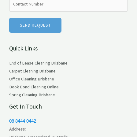
e
u
*
m
b
SEND REQUEST
e
r
Quick Links
s
End of Lease Cleaning Brisbane
Carpet Cleaning Brisbane
Office Cleaning Brisbane
Book Bond Cleaning Online
Spring Cleaning Brisbane
Get In Touch
08 8444 0442
Address:
Brisbane, Queensland, Australia