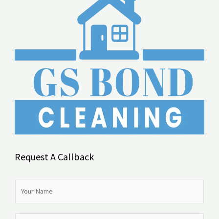
Request A Callback
N
a
m
N