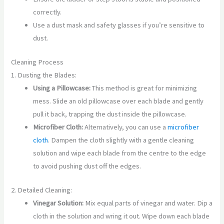
correctly.
Use a dust mask and safety glasses if you’re sensitive to
dust.
Cleaning Process
1. Dusting the Blades:
Using a Pillowcase:
This method is great for minimizing
mess. Slide an old pillowcase over each blade and gently
pull it back, trapping the dust inside the pillowcase.
Microfiber Cloth:
Alternatively, you can use a
microfiber
cloth
. Dampen the cloth slightly with a gentle cleaning
solution and wipe each blade from the centre to the edge
to avoid pushing dust off the edges.
2. Detailed Cleaning:
Vinegar Solution:
Mix equal parts of vinegar and water. Dip a
cloth in the solution and wring it out. Wipe down each blade