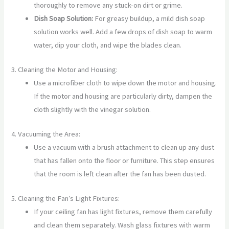
thoroughly to remove any stuck-on dirt or grime.
Dish Soap Solution:
For greasy buildup, a mild dish soap
solution works well. Add a few drops of dish soap to warm
water, dip your cloth, and wipe the blades clean.
3. Cleaning the Motor and Housing:
Use a microfiber cloth to wipe down the motor and housing.
If the motor and housing are particularly dirty, dampen the
cloth slightly with the vinegar solution.
4. Vacuuming the Area:
Use a vacuum with a brush attachment to clean up any dust
that has fallen onto the floor or furniture. This step ensures
that the room is left clean after the fan has been dusted.
5. Cleaning the Fan’s Light Fixtures:
If your ceiling fan has light fixtures, remove them carefully
and clean them separately. Wash glass fixtures with warm