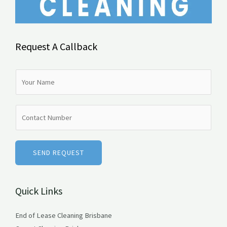
Request A Callback
N
a
m
N
e
u
*
m
b
SEND REQUEST
e
r
Quick Links
s
End of Lease Cleaning Brisbane