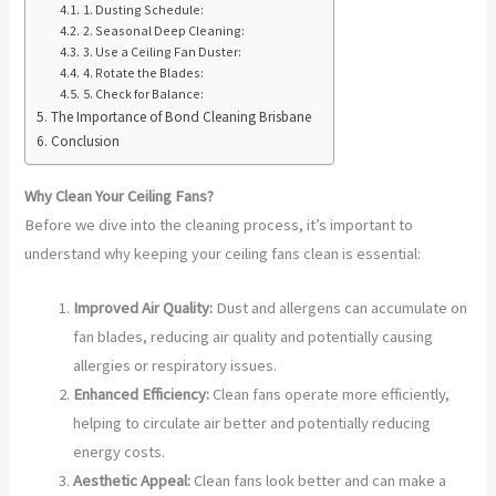
1. Dusting Schedule:
2. Seasonal Deep Cleaning:
3. Use a Ceiling Fan Duster:
4. Rotate the Blades:
5. Check for Balance:
The Importance of Bond Cleaning Brisbane
Conclusion
Why Clean Your Ceiling Fans?
Before we dive into the cleaning process, it’s important to
understand why keeping your ceiling fans clean is essential:
Improved Air Quality:
Dust and allergens can accumulate on
fan blades, reducing air quality and potentially causing
allergies or respiratory issues.
Enhanced Efficiency:
Clean fans operate more efficiently,
helping to circulate air better and potentially reducing
energy costs.
Aesthetic Appeal:
Clean fans look better and can make a