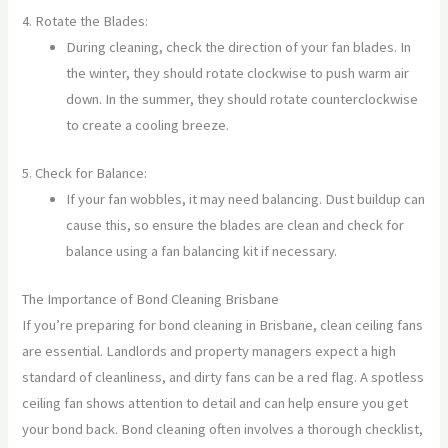
4. Rotate the Blades:
During cleaning, check the direction of your fan blades. In
the winter, they should rotate clockwise to push warm air
down. In the summer, they should rotate counterclockwise
to create a cooling breeze.
5. Check for Balance:
If your fan wobbles, it may need balancing. Dust buildup can
cause this, so ensure the blades are clean and check for
balance using a fan balancing kit if necessary.
The Importance of Bond Cleaning Brisbane
If you’re preparing for bond cleaning in Brisbane, clean ceiling fans
are essential. Landlords and property managers expect a high
standard of cleanliness, and dirty fans can be a red flag. A spotless
ceiling fan shows attention to detail and can help ensure you get
your bond back. Bond cleaning often involves a thorough checklist,