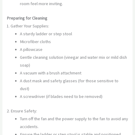
room feel more inviting.
Preparing for Cleaning
1. Gather Your Supplies:
A sturdy ladder or step stool
Microfiber cloths
A pillowcase
Gentle cleaning solution (vinegar and water mix or mild dish
soap)
A vacuum with a brush attachment
A dust mask and safety glasses (for those sensitive to
dust)
A screwdriver (if blades need to be removed)
2. Ensure Safety:
Turn off the fan and the power supply to the fan to avoid any
accidents.
Ensure the ladder or step stool is stable and positioned