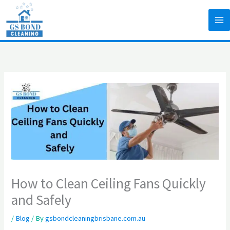
Skip
to
content
How to Clean Ceiling Fans Quickly
and Safely
/
Blog
/ By
gsbondcleaningbrisbane.com.au