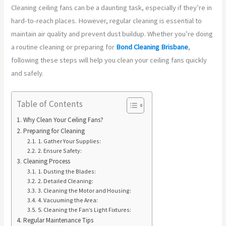
Cleaning ceiling fans can be a daunting task, especially if they’re in
hard-to-reach places. However, regular cleaning is essential to
maintain air quality and prevent dust buildup. Whether you’re doing
a routine cleaning or preparing for
Bond Cleaning Brisbane
,
following these steps will help you clean your ceiling fans quickly
and safely.
Table of Contents
Why Clean Your Ceiling Fans?
Preparing for Cleaning
1. Gather Your Supplies:
2. Ensure Safety:
Cleaning Process
1. Dusting the Blades:
2. Detailed Cleaning:
3. Cleaning the Motor and Housing:
4. Vacuuming the Area:
5. Cleaning the Fan’s Light Fixtures:
Regular Maintenance Tips