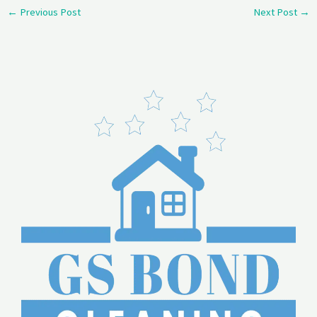
←
Previous Post
Next Post
→