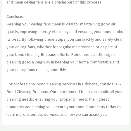
and clean ceiling fans are a crucial part of this process.
Conclusion
Keeping your ceiling fans clean is vital for maintaining good air
quality, improving energy efficiency, and ensuring your home looks
its best. By following these steps, you can quickly and safely clean
your ceiling fans, whether for regular maintenance or as part of
your bond cleaning Brisbane efforts. Remember, a little regular
cleaning goes a long way in keeping your home comfortable and
your ceiling fans running smoothly.
For professional bond cleaning services in Brisbane, consider GS
Bond Cleaning Brisbane. Our experienced team can handle all your
cleaning needs, ensuring your property meets the highest
standards and helping you secure your bond. Contact us today to
learn more about our services and how we can assist you.