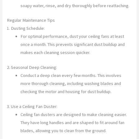
soapy water, rinse, and dry thoroughly before reattaching.
Regular Maintenance Tips
1. Dusting Schedule:
For optimal performance, dust your ceiling fans at least
once a month. This prevents significant dust buildup and
makes each cleaning session quicker.
2. Seasonal Deep Cleaning:
Conduct a deep clean every few months. This involves
more thorough cleaning, including washing blades and
checking the motor and housing for dust buildup.
3. Use a Ceiling Fan Duster:
Ceiling fan dusters are designed to make cleaning easier.
They have long handles and are shaped to fit around fan
blades, allowing you to clean from the ground.