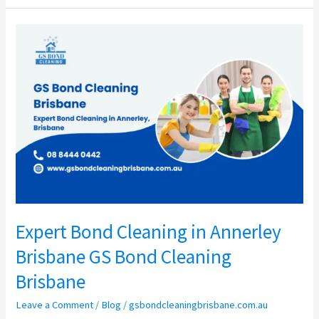
Expert
Bond
Cleaning
in
Annerley
Brisbane
GS
Bond
Cleaning
Brisbane
Expert Bond Cleaning in Annerley
Brisbane GS Bond Cleaning
Brisbane
Leave a Comment
/
Blog
/
gsbondcleaningbrisbane.com.au