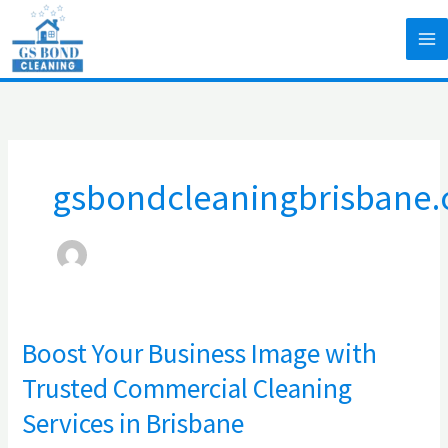
Skip
to
content
gsbondcleaningbrisbane
Boost Your Business Image with
Boost
Your
Trusted Commercial Cleaning
Business
Services in Brisbane
Image