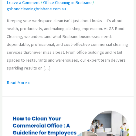
with
Leave a Comment
/
Office Cleaning in Brisbane
/
gsbondcleaningbrisbane.com.au
Trusted
Commercial
Keeping your workspace clean isn’t just about looks—it’s about
Cleaning
health, productivity, and making a lasting impression. At GS Bond
Services
Cleaning, we understand what Brisbane businesses need:
in
dependable, professional, and cost-effective commercial cleaning
Brisbane
services that never miss a beat. From office buildings and retail
spaces to restaurants and warehouses, our expert team delivers
sparkling results on […]
Read More »
How
to
Clean
Your