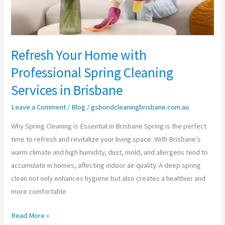
Services
in
Brisbane
Refresh Your Home with
Professional Spring Cleaning
Services in Brisbane
Leave a Comment
/
Blog
/
gsbondcleaningbrisbane.com.au
Why Spring Cleaning is Essential in Brisbane Spring is the perfect
time to refresh and revitalize your living space. With Brisbane’s
warm climate and high humidity, dust, mold, and allergens tend to
accumulate in homes, affecting indoor air quality. A deep spring
clean not only enhances hygiene but also creates a healthier and
more comfortable
Read More »