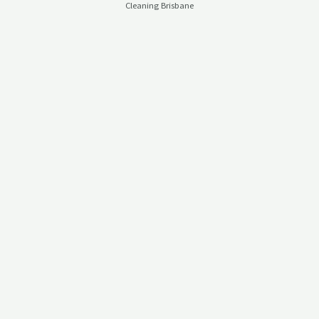
Cleaning Brisbane