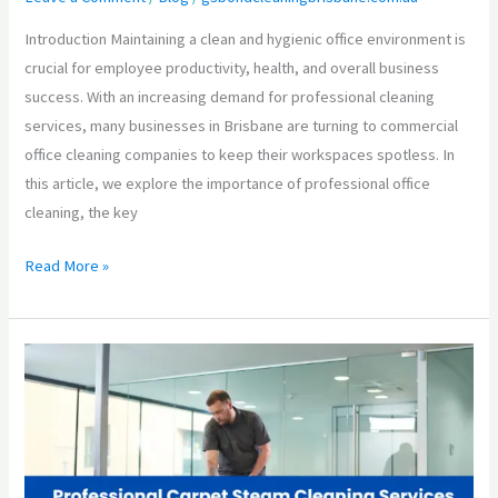
Introduction Maintaining a clean and hygienic office environment is
crucial for employee productivity, health, and overall business
success. With an increasing demand for professional cleaning
services, many businesses in Brisbane are turning to commercial
office cleaning companies to keep their workspaces spotless. In
this article, we explore the importance of professional office
cleaning, the key
Read More »
Professional
Carpet
Steam
Cleaning
Services