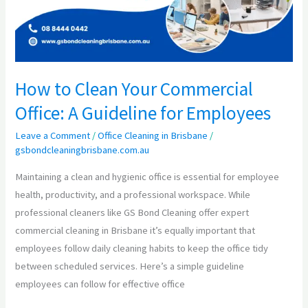
Commercial
Office:
A
Guideline
for
How to Clean Your Commercial
Employees
Office: A Guideline for Employees
Leave a Comment
/
Office Cleaning in Brisbane
/
gsbondcleaningbrisbane.com.au
Maintaining a clean and hygienic office is essential for employee
health, productivity, and a professional workspace. While
professional cleaners like GS Bond Cleaning offer expert
commercial cleaning in Brisbane it’s equally important that
employees follow daily cleaning habits to keep the office tidy
between scheduled services. Here’s a simple guideline
employees can follow for effective office