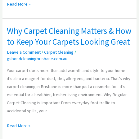
Read More »
Why Carpet Cleaning Matters & How
Why
Carpet
to Keep Your Carpets Looking Great
Cleaning
Leave a Comment
/
Carpet Cleaning
/
Matters
gsbondcleaningbrisbane.com.au
&
How
Your carpet does more than add warmth and style to your home—
to
it’s also a magnet for dust, dirt, allergens, and bacteria. That’s why
Keep
carpet cleaning in Brisbane is more than just a cosmetic fix—it’s
Your
essential for a healthier, fresher living environment. Why Regular
Carpets
Carpet Cleaning is Important From everyday foot traffic to
Looking
accidental spills, your
Great
Read More »