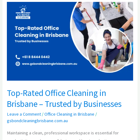
Top-
Rated
Office
Cleaning
in
Brisbane
–
Trusted
by
Businesses
Top-Rated Office Cleaning in
Brisbane – Trusted by Businesses
Leave a Comment
/
Office Cleaning in Brisbane
/
gsbondcleaningbrisbane.com.au
Maintaining a clean, professional workspace is essential for