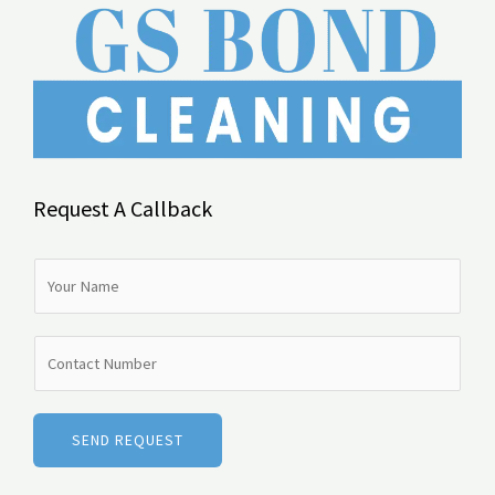
Request A Callback
N
a
m
N
e
u
*
m
b
SEND REQUEST
e
r