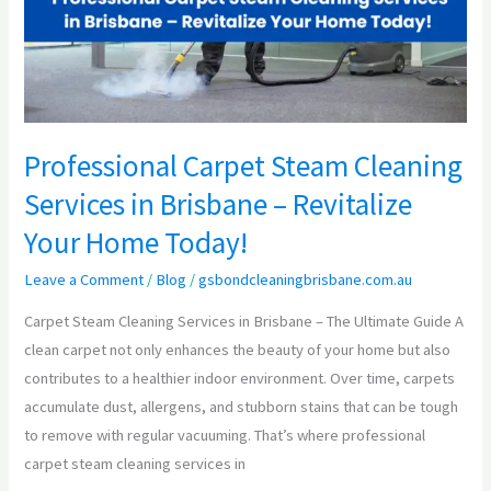
in
Brisbane
–
Revitalize
Your
Home
Professional Carpet Steam Cleaning
Today!
Services in Brisbane – Revitalize
Your Home Today!
Leave a Comment
/
Blog
/
gsbondcleaningbrisbane.com.au
Carpet Steam Cleaning Services in Brisbane – The Ultimate Guide A
clean carpet not only enhances the beauty of your home but also
contributes to a healthier indoor environment. Over time, carpets
accumulate dust, allergens, and stubborn stains that can be tough
to remove with regular vacuuming. That’s where professional
carpet steam cleaning services in