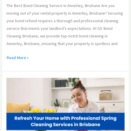
The Best Bond Cleaning Service in Annerley, Brisbane Are you
moving out of your rental property in Annerley, Brisbane? Securing
your bond refund requires a thorough and professional cleaning
service that meets your landlord’s expectations. At GS Bond
Cleaning Brisbane, we provide top-notch bond cleaning in
Annerley, Brisbane, ensuring that your property is spotless and
Read More »
Refresh
Your
Home
with
Professional
Spring
Cleaning