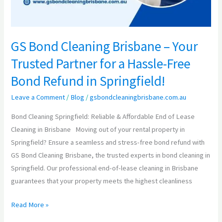
for
a
Hassle-
GS Bond Cleaning Brisbane – Your
Free
Trusted Partner for a Hassle-Free
Bond
Refund
Bond Refund in Springfield!
in
Leave a Comment
/
Blog
/
gsbondcleaningbrisbane.com.au
Springfield!
Bond Cleaning Springfield: Reliable & Affordable End of Lease
Cleaning in Brisbane Moving out of your rental property in
Springfield? Ensure a seamless and stress-free bond refund with
GS Bond Cleaning Brisbane, the trusted experts in bond cleaning in
Springfield. Our professional end-of-lease cleaning in Brisbane
guarantees that your property meets the highest cleanliness
Read More »