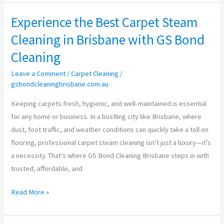
Experience the Best Carpet Steam
Experience
the
Cleaning in Brisbane with GS Bond
Best
Cleaning
Carpet
Steam
Leave a Comment
/
Carpet Cleaning
/
gsbondcleaningbrisbane.com.au
Cleaning
in
Keeping carpets fresh, hygienic, and well-maintained is essential
Brisbane
for any home or business. In a bustling city like Brisbane, where
with
dust, foot traffic, and weather conditions can quickly take a toll on
GS
flooring, professional carpet steam cleaning isn’t just a luxury—it’s
Bond
a necessity. That’s where GS Bond Cleaning Brisbane steps in with
Cleaning
trusted, affordable, and
Read More »