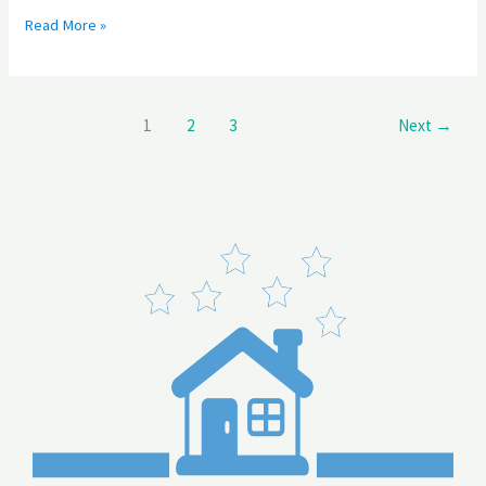
Read More »
1
2
3
Next
→