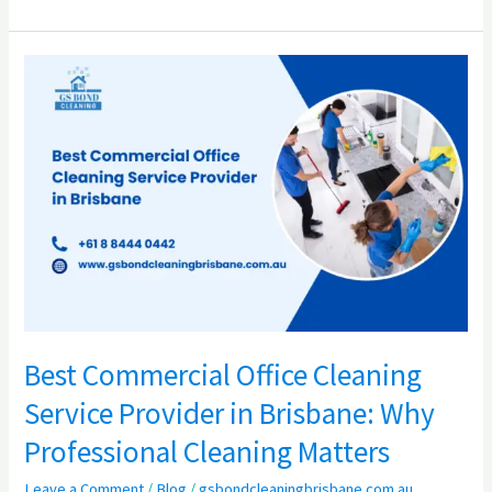
Best
Commercial
Office
Cleaning
Service
Provider
in
Brisbane:
Why
Professional
Cleaning
Best Commercial Office Cleaning
Matters
Service Provider in Brisbane: Why
Professional Cleaning Matters
Leave a Comment
/
Blog
/
gsbondcleaningbrisbane.com.au