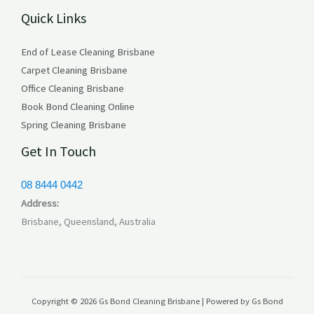
Quick Links
s
End of Lease Cleaning Brisbane
Carpet Cleaning Brisbane
Office Cleaning Brisbane
Book Bond Cleaning Online
Spring Cleaning Brisbane
Get In Touch
08 8444 0442
Address:
Brisbane, Queensland, Australia
Copyright © 2026 Gs Bond Cleaning Brisbane | Powered by Gs Bond