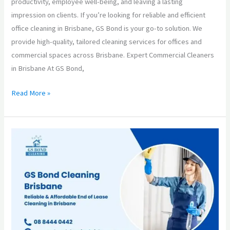
productivity, employee well-being, and leaving a lasting
impression on clients. If you’re looking for reliable and efficient
office cleaning in Brisbane, GS Bond is your go-to solution. We
provide high-quality, tailored cleaning services for offices and
commercial spaces across Brisbane. Expert Commercial Cleaners
in Brisbane At GS Bond,
Read More »
GS
Bond
Cleaning
Brisbane
–
Your
Trusted
Partner