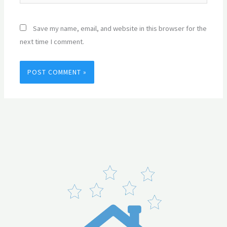
Save my name, email, and website in this browser for the
next time I comment.