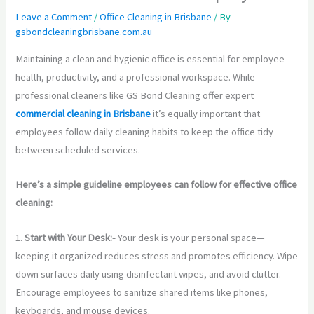
Leave a Comment
/
Office Cleaning in Brisbane
/ By
gsbondcleaningbrisbane.com.au
Maintaining a clean and hygienic office is essential for employee
health, productivity, and a professional workspace. While
professional cleaners like GS Bond Cleaning offer expert
commercial cleaning in Brisbane
it’s equally important that
employees follow daily cleaning habits to keep the office tidy
between scheduled services.
Here’s a simple guideline employees can follow for effective office
cleaning:
1.
Start with Your Desk:-
Your desk is your personal space—
keeping it organized reduces stress and promotes efficiency. Wipe
down surfaces daily using disinfectant wipes, and avoid clutter.
Encourage employees to sanitize shared items like phones,
keyboards, and mouse devices.