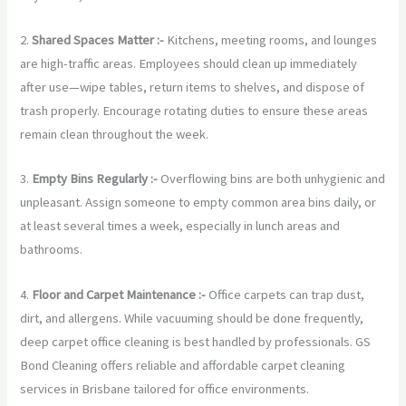
2.
Shared Spaces Matter :-
Kitchens, meeting rooms, and lounges
are high-traffic areas. Employees should clean up immediately
after use—wipe tables, return items to shelves, and dispose of
trash properly. Encourage rotating duties to ensure these areas
remain clean throughout the week.
3.
Empty Bins Regularly :-
Overflowing bins are both unhygienic and
unpleasant. Assign someone to empty common area bins daily, or
at least several times a week, especially in lunch areas and
bathrooms.
4.
Floor and Carpet Maintenance :-
Office carpets can trap dust,
dirt, and allergens. While vacuuming should be done frequently,
deep carpet office cleaning is best handled by professionals. GS
Bond Cleaning offers reliable and affordable carpet cleaning
services in Brisbane tailored for office environments.