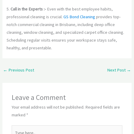
5.
Call in the Experts :-
Even with the best employee habits,
professional cleaning is crucial.
GS Bond Cleaning
provides top-
notch commercial cleaning in Brisbane, including deep office
cleaning, window cleaning, and specialized carpet office cleaning.
Scheduling regular visits ensures your workspace stays safe,
healthy, and presentable.
←
Previous Post
Next Post
→
Leave a Comment
Your email address will not be published.
Required fields are
marked
*
Type