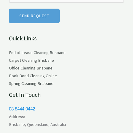
*
m
b
SEND REQUEST
e
r
Quick Links
s
End of Lease Cleaning Brisbane
Carpet Cleaning Brisbane
Office Cleaning Brisbane
Book Bond Cleaning Online
Spring Cleaning Brisbane
Get In Touch
08 8444 0442
Address:
Brisbane, Queensland, Australia