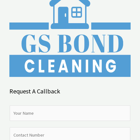
Request A Callback
N
a
m
N
e
u