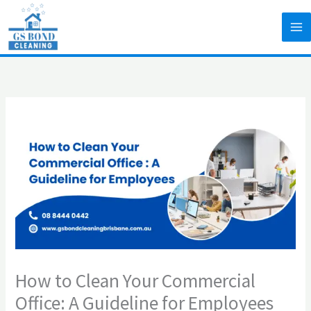
Skip
to
content
How to Clean Your Commercial
Office: A Guideline for Employees