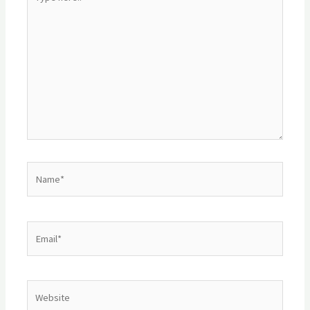
here..
Name*
Email*
Website