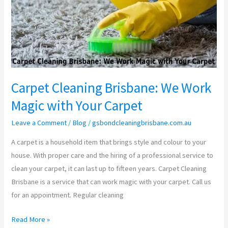
We
Work
Magic
with
Your
Carpet
Carpet Cleaning Brisbane: We Work
Magic with Your Carpet
Leave a Comment
/
Blog
/
gsbondcleaningbrisbane.com.au
A carpet is a household item that brings style and colour to your
house. With proper care and the hiring of a professional service to
clean your carpet, it can last up to fifteen years. Carpet Cleaning
Brisbane is a service that can work magic with your carpet. Call us
for an appointment. Regular cleaning
Read More »