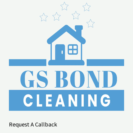
Request A Callback