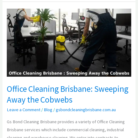
Office
Cleaning
Brisbane:
Sweeping
Away
the
Cobwebs
Office Cleaning Brisbane: Sweeping
Away the Cobwebs
Leave a Comment
/
Blog
/
gsbondcleaningbrisbane.com.au
Gs Bond Cleaning Brisbane provides a variety of Office Cleaning
Brisbane services which include commercial cleaning, industrial
cleaning and warehouse cleaning. We enter into contracts to