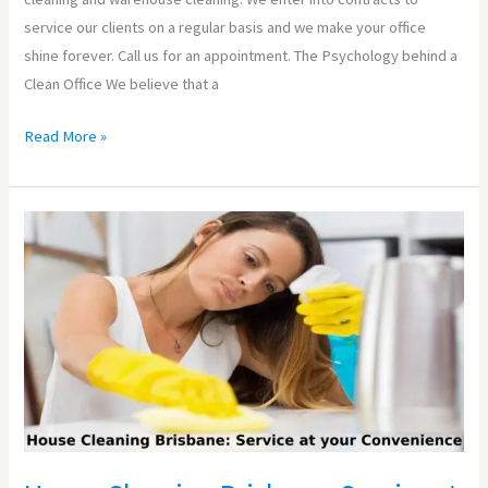
service our clients on a regular basis and we make your office
shine forever. Call us for an appointment. The Psychology behind a
Clean Office We believe that a
Read More »
House
Cleaning
Brisbane:
Service
at
your
Convenience