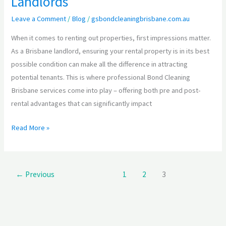
Landlords
Leave a Comment
/
Blog
/
gsbondcleaningbrisbane.com.au
When it comes to renting out properties, first impressions matter.
As a Brisbane landlord, ensuring your rental property is in its best
possible condition can make all the difference in attracting
potential tenants. This is where professional Bond Cleaning
Brisbane services come into play – offering both pre and post-
rental advantages that can significantly impact
Read More »
←
Previous
1
2
3