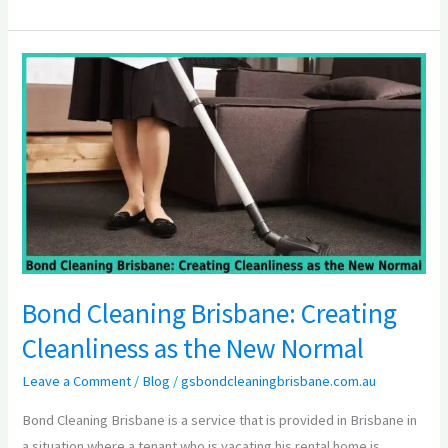
Bond
Cleaning
Brisbane:
Creating
Cleanliness
as
the
New
Normal
Bond Cleaning Brisbane: Creating
Cleanliness as the New Normal
Leave a Comment
/
Blog
/
gsbondcleaningbrisbane.com.au
Bond Cleaning Brisbane is a service that is provided in Brisbane in
a situation where a tenant who is vacating his rental home is