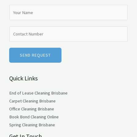
N
a
m
N
e
u
*
m
b
SEND REQUEST
e
r
Quick Links
s
End of Lease Cleaning Brisbane
Carpet Cleaning Brisbane
Office Cleaning Brisbane
Book Bond Cleaning Online
Spring Cleaning Brisbane
Get In Touch