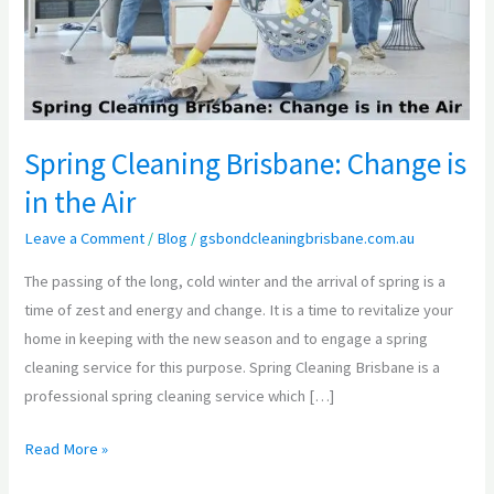
is
in
the
Air
Spring Cleaning Brisbane: Change is
in the Air
Leave a Comment
/
Blog
/
gsbondcleaningbrisbane.com.au
The passing of the long, cold winter and the arrival of spring is a
time of zest and energy and change. It is a time to revitalize your
home in keeping with the new season and to engage a spring
cleaning service for this purpose. Spring Cleaning Brisbane is a
professional spring cleaning service which […]
Read More »