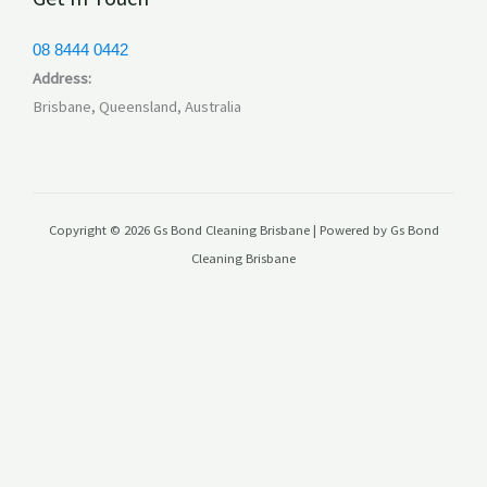
08 8444 0442
Address:
Brisbane, Queensland, Australia
Copyright © 2026 Gs Bond Cleaning Brisbane | Powered by Gs Bond
Cleaning Brisbane