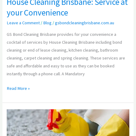
House Cleaning Brisbane: Service at
your Convenience
Leave a Comment
/
Blog
/
gsbondcleaningbrisbane.com.au
GS Bond Cleaning Brisbane provides for your convenience a
cocktail of services by House Cleaning Brisbane including bond
cleaning or end of lease cleaning, kitchen cleaning, bathroom
cleaning, carpet cleaning and spring cleaning. These services are
safe and affordable and easy to use as they can be booked
instantly through a phone call. A Mandatory
Read More »
Carpet
Cleaning
Brisbane: