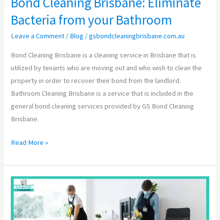
Bond Cleaning Brisbane: Eliminate
Bacteria from your Bathroom
Leave a Comment
/
Blog
/
gsbondcleaningbrisbane.com.au
Bond Cleaning Brisbane is a cleaning service in Brisbane that is
utilized by tenants who are moving out and who wish to clean the
property in order to recover their bond from the landlord.
Bathroom Cleaning Brisbane is a service that is included in the
general bond cleaning services provided by GS Bond Cleaning
Brisbane.
Read More »
The
Detailed
Information