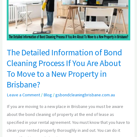
of
Bond
Cleaning
Process
If
You
Are
The Detailed Information of Bond
About
Cleaning Process If You Are About
To
To Move to a New Property in
Move
to
Brisbane?
a
Leave a Comment
/
Blog
/
gsbondcleaningbrisbane.com.au
New
Property
If you are moving to a new place in Brisbane you must be aware
in
about the bond cleaning of property at the end of lease as
Brisbane?
specified in your rental agreement. You must know that you have to
clean your rented properly thoroughly in and out. You can do it