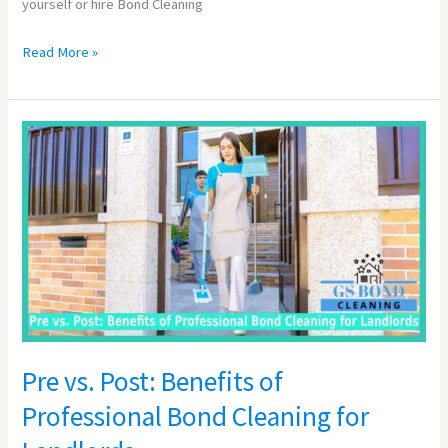
yourself or hire Bond Cleaning
Read More »
Pre
vs.
Post:
Benefits
of
Professional
Bond
Cleaning
for
Landlords
Pre vs. Post: Benefits of
Professional Bond Cleaning for