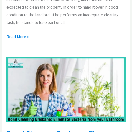
expected to clean the property in order to hand it over in good
condition to the landlord. If he performs an inadequate cleaning
task, he stands to lose part or all
Read More »
Bond
Cleaning
Brisbane:
Eliminate
Bacteria
from
your
Bathroom