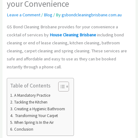
your Convenience
Leave a Comment
/
Blog
/ By
gsbondcleaningbrisbane.com.au
GS Bond Cleaning Brisbane provides for your convenience a
cocktail of services by
House Cleaning Brisbane
including bond
cleaning or end of lease cleaning, kitchen cleaning, bathroom
cleaning, carpet cleaning and spring cleaning. These services are
safe and affordable and easy to use as they can be booked
instantly through a phone call.
Table of Contents
A Mandatory Practice
Tackling the Kitchen
Creating a Hygienic Bathroom
Transforming Your Carpet
When Spring Is In the Air
Conclusion