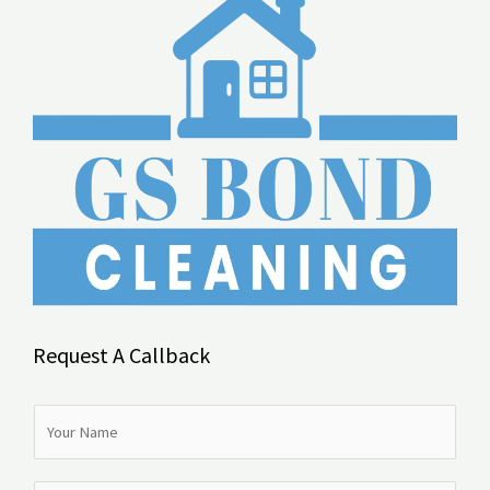
Request A Callback
N
a
m