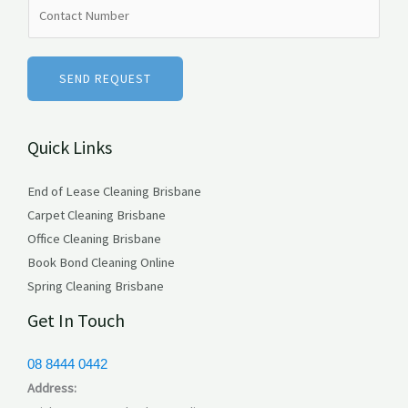
N
e
u
*
m
b
SEND REQUEST
e
r
Quick Links
s
End of Lease Cleaning Brisbane
Carpet Cleaning Brisbane
Office Cleaning Brisbane
Book Bond Cleaning Online
Spring Cleaning Brisbane
Get In Touch
08 8444 0442
Address: