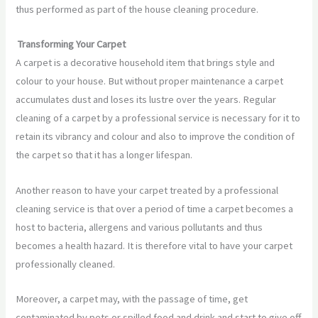
thus performed as part of the house cleaning procedure.
Transforming Your Carpet
A carpet is a decorative household item that brings style and
colour to your house. But without proper maintenance a carpet
accumulates dust and loses its lustre over the years. Regular
cleaning of a carpet by a professional service is necessary for it to
retain its vibrancy and colour and also to improve the condition of
the carpet so that it has a longer lifespan.
Another reason to have your carpet treated by a professional
cleaning service is that over a period of time a carpet becomes a
host to bacteria, allergens and various pollutants and thus
becomes a health hazard. It is therefore vital to have your carpet
professionally cleaned.
Moreover, a carpet may, with the passage of time, get
contaminated by pets or spilled food and drink and start to give off