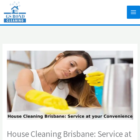
Skip
to
content
House Cleaning Brisbane: Service at