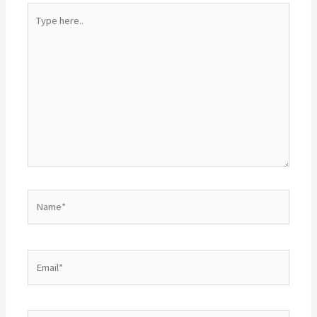
Type
here..
Name*
Email*