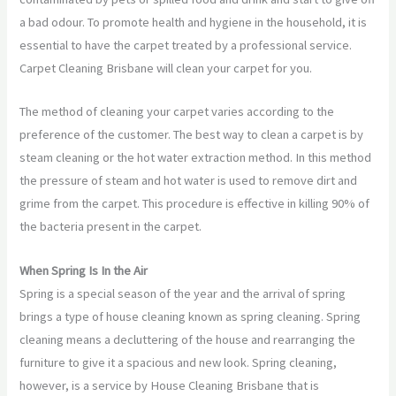
a bad odour. To promote health and hygiene in the household, it is
essential to have the carpet treated by a professional service.
Carpet Cleaning Brisbane will clean your carpet for you.
The method of cleaning your carpet varies according to the
preference of the customer. The best way to clean a carpet is by
steam cleaning or the hot water extraction method. In this method
the pressure of steam and hot water is used to remove dirt and
grime from the carpet. This procedure is effective in killing 90% of
the bacteria present in the carpet.
When Spring Is In the Air
Spring is a special season of the year and the arrival of spring
brings a type of house cleaning known as spring cleaning. Spring
cleaning means a decluttering of the house and rearranging the
furniture to give it a spacious and new look. Spring cleaning,
however, is a service by House Cleaning Brisbane that is