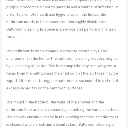
people it becomes a host to bacteria and a source of infection. In
order to promote health and hygiene within the house, the
bathroom needs to be cleaned and thoroughly disinfected.
Bathroom Cleaning Brisbane is a service that performs this task
for you.
The bathroom is deep cleaned in order to create a hygienic
environment in the home. The bathroom cleaning process begins
by eliminating all clutter. This is accomplished by removing extra
items from the bathtub and the shelf so that the surfaces may be
wiped. After decluttering, the bathroom is vacuumed to get rid of
excessive hair fall on the bathroom surfaces.
The mould in the bathtub, the walls of the shower and the
bathroom floor are also cleaned by scrubbing the various surfaces.
The shower curtain is rinsed in the washing machine and the toilet
is cleaned with a brush and a disinfectant. Bathroom cleaning is