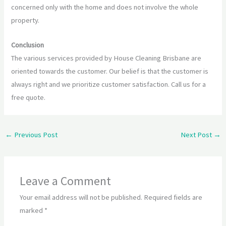
concerned only with the home and does not involve the whole
property.
Conclusion
The various services provided by House Cleaning Brisbane are
oriented towards the customer. Our belief is that the customer is
always right and we prioritize customer satisfaction. Call us for a
free quote.
←
Previous Post
Next Post
→
Leave a Comment
Your email address will not be published.
Required fields are
marked
*