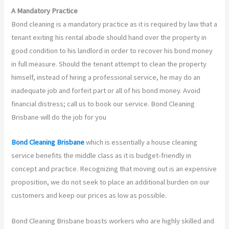
A Mandatory Practice
Bond cleaning is a mandatory practice as it is required by law that a
tenant exiting his rental abode should hand over the property in
good condition to his landlord in order to recover his bond money
in full measure. Should the tenant attempt to clean the property
himself, instead of hiring a professional service, he may do an
inadequate job and forfeit part or all of his bond money. Avoid
financial distress; call us to book our service. Bond Cleaning
Brisbane will do the job for you
Bond Cleaning Brisbane
which is essentially a house cleaning
service benefits the middle class as it is budget-friendly in
concept and practice. Recognizing that moving out is an expensive
proposition, we do not seek to place an additional burden on our
customers and keep our prices as low as possible.
Bond Cleaning Brisbane boasts workers who are highly skilled and