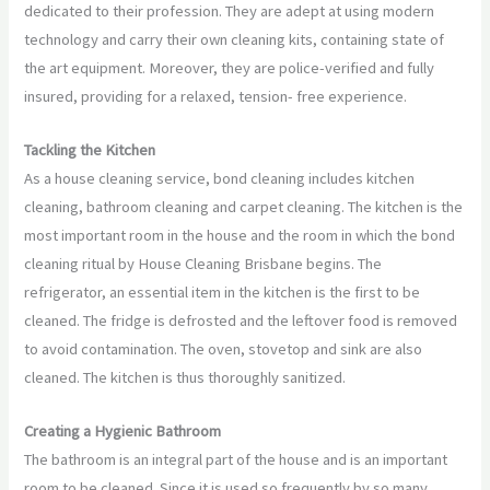
dedicated to their profession. They are adept at using modern
technology and carry their own cleaning kits, containing state of
the art equipment. Moreover, they are police-verified and fully
insured, providing for a relaxed, tension- free experience.
Tackling the Kitchen
As a house cleaning service, bond cleaning includes kitchen
cleaning, bathroom cleaning and carpet cleaning. The kitchen is the
most important room in the house and the room in which the bond
cleaning ritual by House Cleaning Brisbane begins. The
refrigerator, an essential item in the kitchen is the first to be
cleaned. The fridge is defrosted and the leftover food is removed
to avoid contamination. The oven, stovetop and sink are also
cleaned. The kitchen is thus thoroughly sanitized.
Creating a Hygienic Bathroom
The bathroom is an integral part of the house and is an important
room to be cleaned. Since it is used so frequently by so many