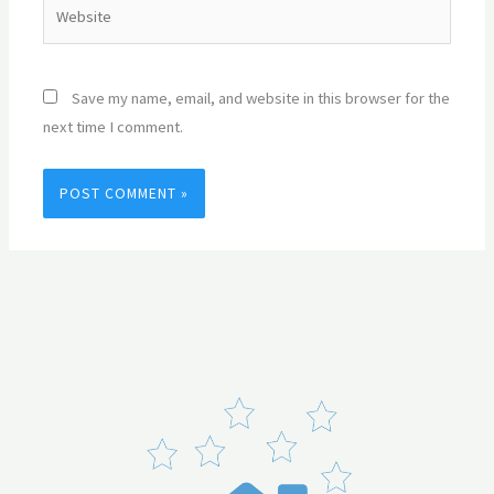
Website
Save my name, email, and website in this browser for the
next time I comment.