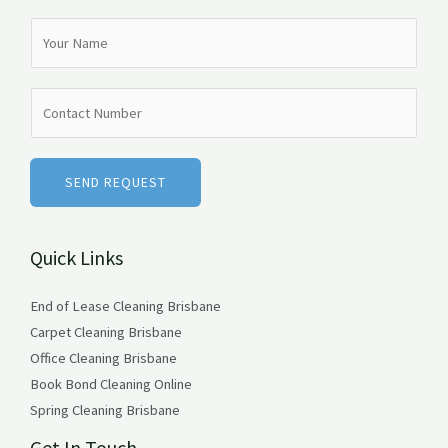
N
a
m
N
e
u
*
m
b
SEND REQUEST
e
r
Quick Links
s
End of Lease Cleaning Brisbane
Carpet Cleaning Brisbane
Office Cleaning Brisbane
Book Bond Cleaning Online
Spring Cleaning Brisbane
Get In Touch