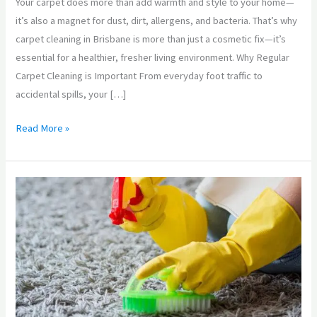
Your carpet does more than add warmth and style to your home—
to
it’s also a magnet for dust, dirt, allergens, and bacteria. That’s why
Keep
carpet cleaning in Brisbane is more than just a cosmetic fix—it’s
Your
essential for a healthier, fresher living environment. Why Regular
Carpets
Carpet Cleaning is Important From everyday foot traffic to
Looking
accidental spills, your […]
Great
Read More »
Carpet
Cleaning
Brisbane:
We
Work
Magic
with
Your