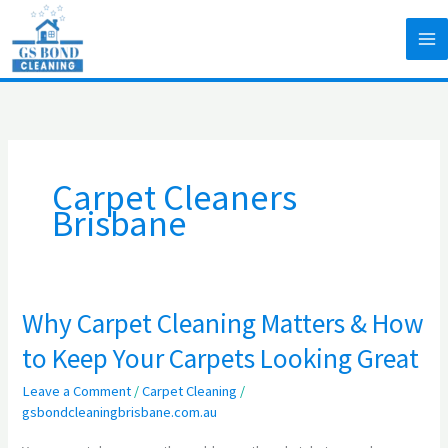
Skip
to
content
Carpet Cleaners
Brisbane
Why Carpet Cleaning Matters & How
Why
Carpet
to Keep Your Carpets Looking Great
Cleaning
Leave a Comment
/
Carpet Cleaning
/
Matters
gsbondcleaningbrisbane.com.au
&
How