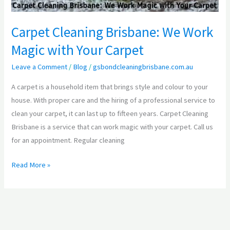
Carpet
Carpet Cleaning Brisbane: We Work
Magic with Your Carpet
Leave a Comment
/
Blog
/
gsbondcleaningbrisbane.com.au
A carpet is a household item that brings style and colour to your
house. With proper care and the hiring of a professional service to
clean your carpet, it can last up to fifteen years. Carpet Cleaning
Brisbane is a service that can work magic with your carpet. Call us
for an appointment. Regular cleaning
Read More »