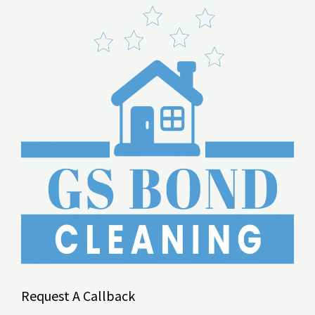
Request A Callback