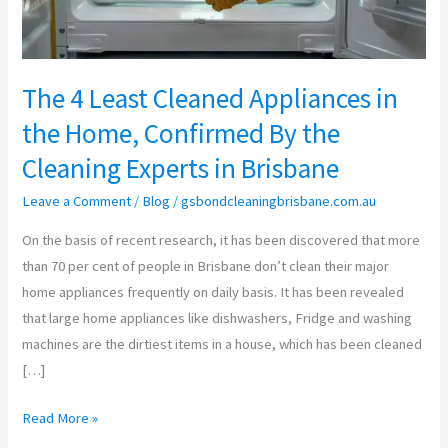
Home,
Confirmed
By
The 4 Least Cleaned Appliances in
the
the Home, Confirmed By the
Cleaning
Experts
Cleaning Experts in Brisbane
in
Leave a Comment
/
Blog
/
gsbondcleaningbrisbane.com.au
Brisbane
On the basis of recent research, it has been discovered that more
than 70 per cent of people in Brisbane don’t clean their major
home appliances frequently on daily basis. It has been revealed
that large home appliances like dishwashers, Fridge and washing
machines are the dirtiest items in a house, which has been cleaned
[…]
Read More »