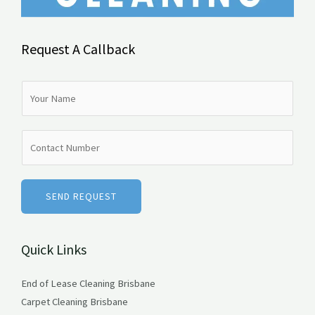
Request A Callback
N
a
m
N
e
u
*
m
b
SEND REQUEST
e
r
Quick Links
s
End of Lease Cleaning Brisbane
Carpet Cleaning Brisbane