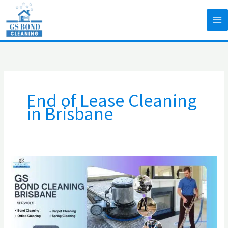
Skip
to
content
End of Lease Cleaning
in Brisbane
How
to
manage
and
keep
your