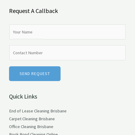
Request A Callback
N
a
m
N
e
u
*
m
b
SEND REQUEST
e
r
Quick Links
s
End of Lease Cleaning Brisbane
Carpet Cleaning Brisbane
Office Cleaning Brisbane
Book Bond Cleaning Online