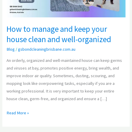
house
clean
and
How to manage and keep your
well-
house clean and well-organized
organized
Blog
/
gsbondcleaningbrisbane.com.au
An orderly, organized and well-maintained house can keep germs
and viruses at bay, promotes positive energy, bring wealth, and
improve indoor air quality. Sometimes, dusting, scouring, and
mopping look like overpowering tasks, especially if you are a
working professional. It is very important to keep your entire
house clean, germ-free, and organized and ensure a […]
Read More »