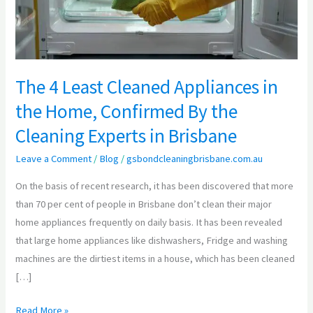
the
Home,
Confirmed
By
The 4 Least Cleaned Appliances in
the
the Home, Confirmed By the
Cleaning
Experts
Cleaning Experts in Brisbane
in
Leave a Comment
/
Blog
/
gsbondcleaningbrisbane.com.au
Brisbane
On the basis of recent research, it has been discovered that more
than 70 per cent of people in Brisbane don’t clean their major
home appliances frequently on daily basis. It has been revealed
that large home appliances like dishwashers, Fridge and washing
machines are the dirtiest items in a house, which has been cleaned
[…]
Read More »