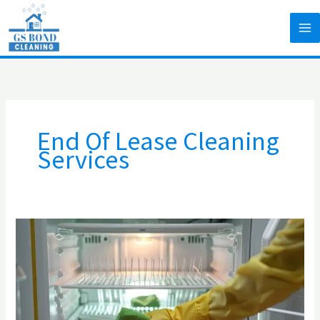
Skip
to
content
End Of Lease Cleaning
Services
The
4
Least
Cleaned
Appliances
in