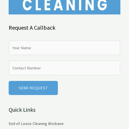
Request A Callback
N
a
m
N
e
u
*
m
b
SEND REQUEST
e
r
Quick Links
s
End of Lease Cleaning Brisbane