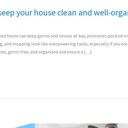
eep your house clean and well-orga
ned house can keep germs and viruses at bay, promotes positive e
g, and mopping look like overpowering tasks, especially if you are 
ean, germ-free, and organized and ensure a […]