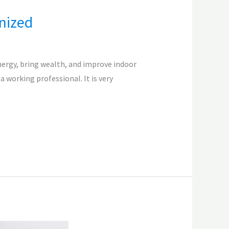
nized
nergy, bring wealth, and improve indoor
a working professional. It is very