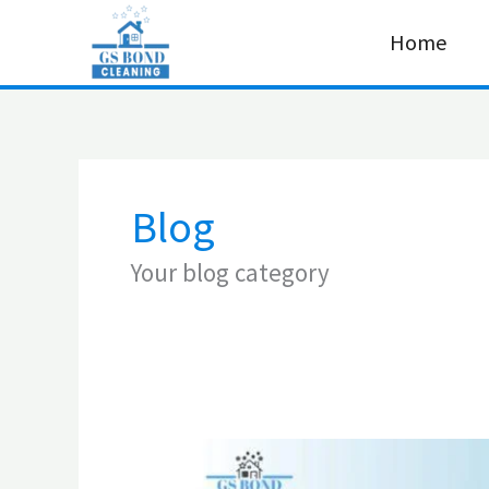
Skip
Home
to
content
Blog
Your blog category
How
to