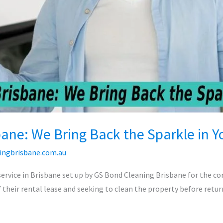
bane: We Bring Back the Sparkle in 
ingbrisbane.com.au
service in Brisbane set up by GS Bond Cleaning Brisbane for the c
 their rental lease and seeking to clean the property before return