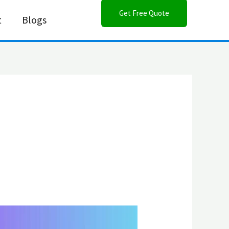
Get Free Quote
t
Blogs