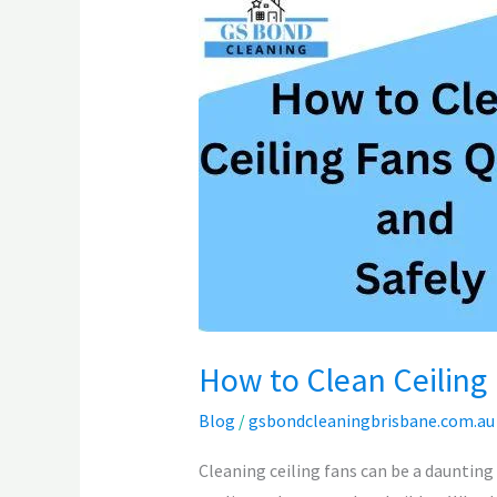
to
Clean
Ceiling
Fans
Quickly
and
Safely
How to Clean Ceiling 
Blog
/
gsbondcleaningbrisbane.com.au
Cleaning ceiling fans can be a daunting 