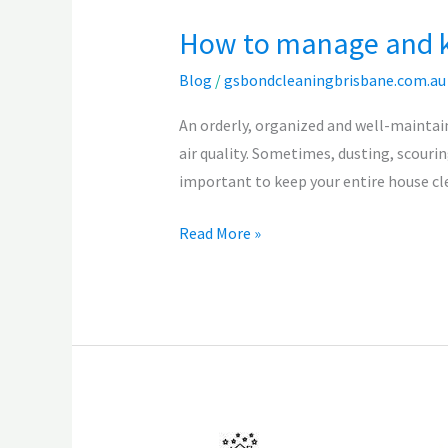
How to manage and k
Blog
/
gsbondcleaningbrisbane.com.au
An orderly, organized and well-maintai
air quality. Sometimes, dusting, scourin
important to keep your entire house cl
Read More »
How