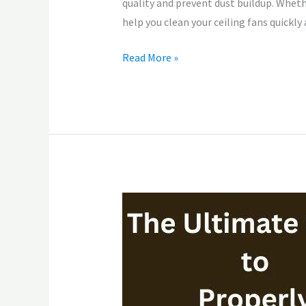
quality and prevent dust buildup. Wheth
help you clean your ceiling fans quickly
Read More »
The
Ultimate
Guide
to
Properly
Cleaning