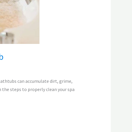
b
bathtubs can accumulate dirt, grime,
h the steps to properly clean your spa