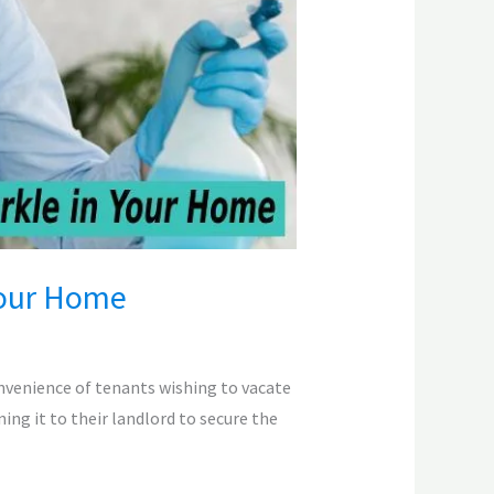
Your Home
onvenience of tenants wishing to vacate
ing it to their landlord to secure the