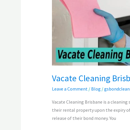
Vacate Cleaning Bris
Leave a Comment
/
Blog
/
gsbondclean
Vacate Cleaning Brisbane is a cleaning 
their rental property upon the expiry of
release of their bond money. You