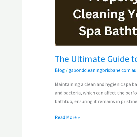
Your
Spa
Bathtub
The Ultimate Guide t
Blog
/
gsbondcleaningbrisbane.com.au
Maintaining a clean and hygienic spa ba
and bacteria, which can affect the perf
bathtub, ensuring it remains in pristine
Read More »