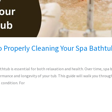
o Properly Cleaning Your Spa Bathtu
thtub is essential for both relaxation and health. Over time, spa 
ormance and longevity of your tub. This guide will walk you throug
 condition. For