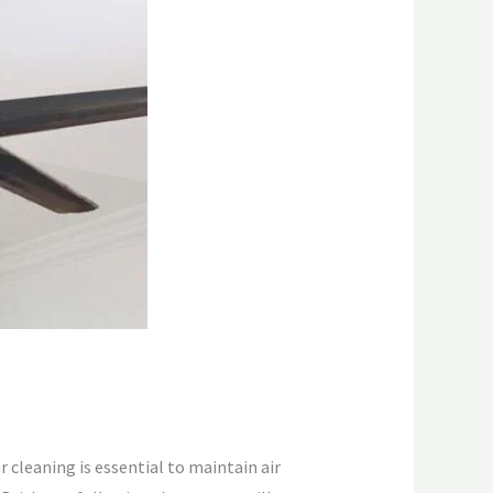
r cleaning is essential to maintain air