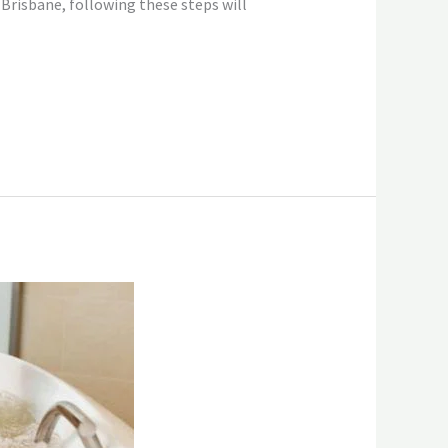
 Brisbane, following these steps will