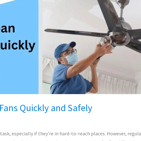
Fans Quickly and Safely
task, especially if they’re in hard-to-reach places. However, regula