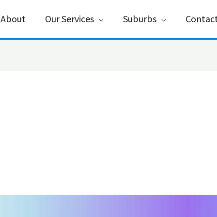
About
Our Services
Suburbs
Contac