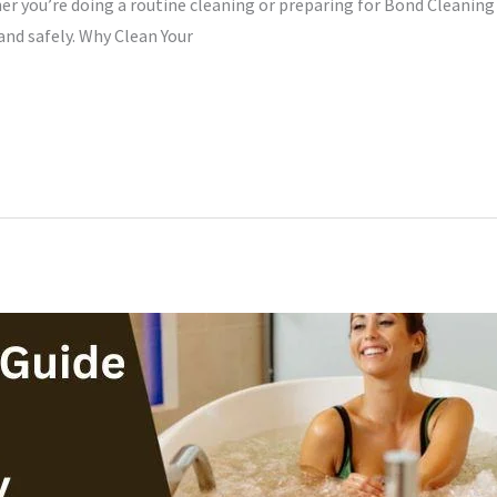
er you’re doing a routine cleaning or preparing for Bond Cleaning
 and safely. Why Clean Your