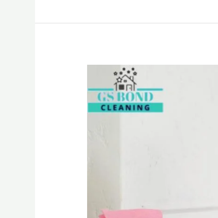
Vacate
Cleaning
Brisbane:
We
Bring
Back
the
Sparkle
in
Your
Home